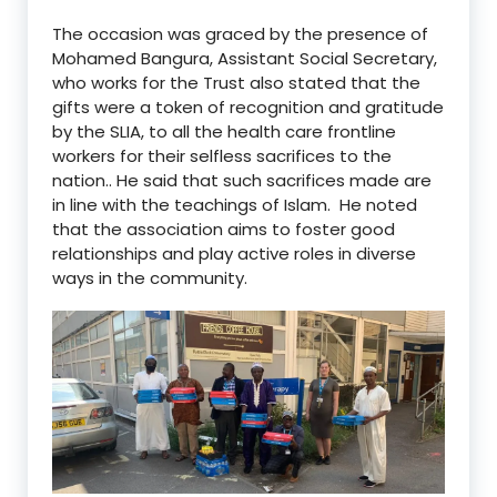
The occasion was graced by the presence of
Mohamed Bangura, Assistant Social Secretary,
who works for the Trust also stated that the
gifts were a token of recognition and gratitude
by the SLIA, to all the health care frontline
workers for their selfless sacrifices to the
nation.. He said that such sacrifices made are
in line with the teachings of Islam. He noted
that the association aims to foster good
relationships and play active roles in diverse
ways in the community.