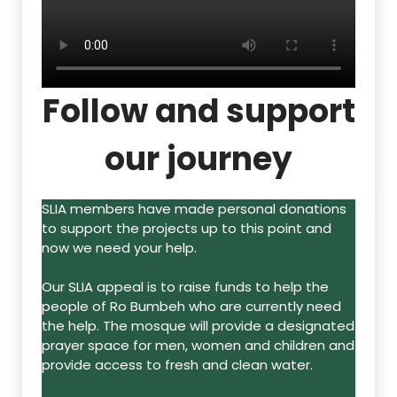
Follow and support
our journey
SLIA members have made personal donations
to support the projects up to this point and
now we need your help.
Our SLIA appeal is to raise funds to help the
people of Ro Bumbeh who are currently need
the help. The mosque will provide a designated
prayer space for men, women and children and
provide access to fresh and clean water.