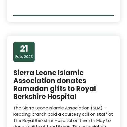
21
Feb, 2023
Sierra Leone Islamic
Association donates
Ramadan gifts to Royal
Berkshire Hospital
The Sierra Leone Islamic Association (SLIA)-
Reading branch paid a courtesy call on staff at
The Royal Berkshire Hospital on the 7th May to
donate gifts of food items. The association,