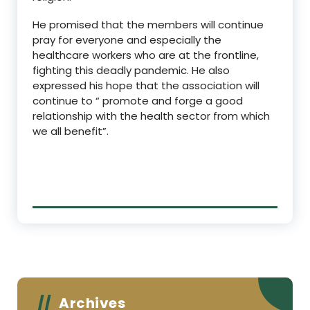
He promised that the members will continue
pray for everyone and especially the
healthcare workers who are at the frontline,
fighting this deadly pandemic. He also
expressed his hope that the association will
continue to “ promote and forge a good
relationship with the health sector from which
we all benefit”.
Archives