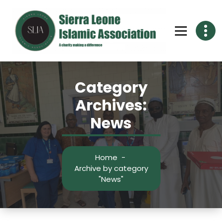
Skip
to
content
Category
Archives:
News
Home
-
Archive by category
"News"