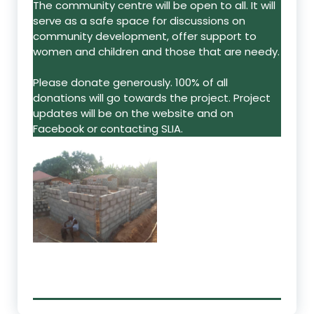
The community centre will be open to all. It will
serve as a safe space for discussions on
community development, offer support to
women and children and those that are needy.
Please donate generously. 100% of all
donations will go towards the project. Project
updates will be on the website and on
Facebook or contacting SLIA.