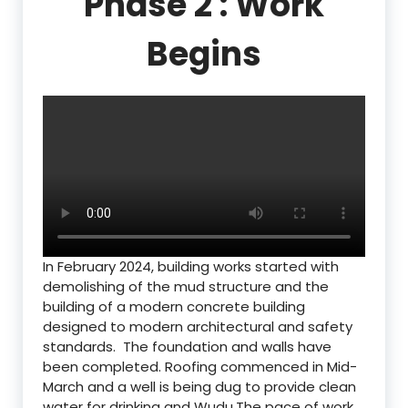
Phase 2 : Work
Begins
In February 2024, building works started with
demolishing of the mud structure and the
building of a modern concrete building
designed to modern architectural and safety
standards. The foundation and walls have
been completed. Roofing commenced in Mid-
March and a well is being dug to provide clean
water for drinking and Wudu.The pace of work