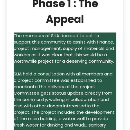
Phase 1 : The
Appeal
The members of SLIA decided to act to
support this community to assist with finance,
project management, supply of materials and
workers as it was clear that this would be a
worthwhile project for a deserving community.
SLIA held a consultation with all members and
a project committee was established to
coordinate the delivery of the project.
Committee gets status update directly from
the community, walking in collaboration and
also with other donors interested in the
project. The project includes the development
of the main building, a water well to provide
fresh water for drinking and Wudu, sanitary