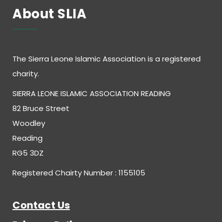
About SLIA
The Sierra Leone Islamic Association is a registered
charity.
SIERRA LEONE ISLAMIC ASSOCIATION READING
82 Bruce Street
Woodley
Reading
RG5 3DZ
Registered Chairty Number : 1155105
Contact Us