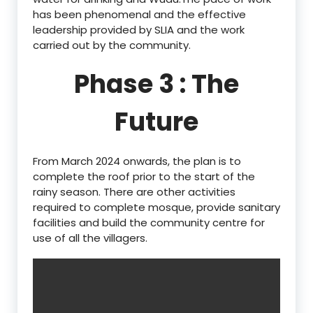
has been phenomenal and the effective
leadership provided by SLIA and the work
carried out by the community.
Phase 3 : The
Future
From March 2024 onwards, the plan is to
complete the roof prior to the start of the
rainy season. There are other activities
required to complete mosque, provide sanitary
facilities and build the community centre for
use of all the villagers.