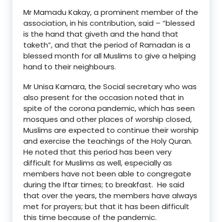
Mr Mamadu Kakay, a prominent member of the
association, in his contribution, said – “blessed
is the hand that giveth and the hand that
taketh”, and that the period of Ramadan is a
blessed month for all Muslims to give a helping
hand to their neighbours.
Mr Unisa Kamara, the Social secretary who was
also present for the occasion noted that in
spite of the corona pandemic, which has seen
mosques and other places of worship closed,
Muslims are expected to continue their worship
and exercise the teachings of the Holy Quran.
He noted that this period has been very
difficult for Muslims as well, especially as
members have not been able to congregate
during the Iftar times; to breakfast. He said
that over the years, the members have always
met for prayers; but that it has been difficult
this time because of the pandemic.