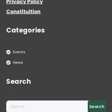
Privacy Policy
Constituition
Categories
Events
News
Search
Search
for: