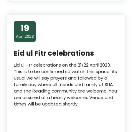
19
Apr, 2023
Eid ul Fitr celebrations
Eid ul Fitr celebrations on the 21/22 April 2023.
This is to be confirmed so watch this space. As
usual we will say prayers and followed by a
family day where all friends and family of SLIA
and the Reading community are welcome. You
are assured of a hearty welcome. Venue and
times will be updated shortly.