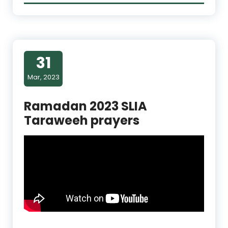
31
Mar, 2023
Ramadan 2023 SLIA
Taraweeh prayers