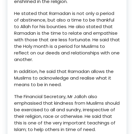
enshrined in the religion.
He stated that Ramadan is not only a period
of abstinence, but also a time to be thankful
to Allah for his bounties. He also stated that
Ramadan is the time to relate and empathise
with those that are less fortunate. He said that
the Holy month is a period for Muslims to
reflect on our deeds and relationships with one
another.
In addition, he said that Ramadan allows the
Muslims to acknowledge and realise what it
means to be in need.
The Financial Secretary, Mr Jalloh also
emphasised that kindness from Muslims should
be exercised to all and sundry, irrespective of
their religion, race or otherwise. He said that
this is one of the very important teachings of
Islam; to help others in time of need.