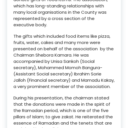
which has long-standing relationships with
many local organisations in the County was
represented by a cross section of the
executive body.
The gifts which included food items like pizza,
fruits, water, cakes and many more were
presented on behalf of the association by the
Chairman Shebora Kamara. He was
accompanied by Unisa Sankoh (Social
secretary), Mohammed Momoh Bangura-
(Assistant Social secretary) Ibrahim Sorie
Jalloh (Financial secretary) and Mamadu Kakay,
a very prominent member of the association.
During his presentation, the chairman stated
that the donations were made in the spirit of
the Ramadan period, which is one of the five
pillars of Islam; to give zakat. He reiterated the
essence of Ramadan and the tenets that are