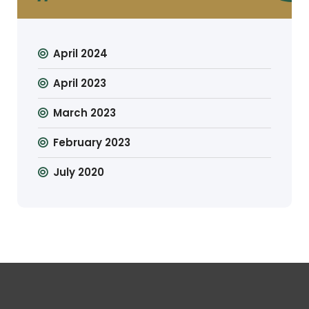
April 2024
April 2023
March 2023
February 2023
July 2020