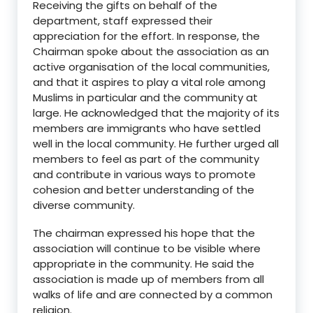
Receiving the gifts on behalf of the
department, staff expressed their
appreciation for the effort. In response, the
Chairman spoke about the association as an
active organisation of the local communities,
and that it aspires to play a vital role among
Muslims in particular and the community at
large. He acknowledged that the majority of its
members are immigrants who have settled
well in the local community. He further urged all
members to feel as part of the community
and contribute in various ways to promote
cohesion and better understanding of the
diverse community.
The chairman expressed his hope that the
association will continue to be visible where
appropriate in the community. He said the
association is made up of members from all
walks of life and are connected by a common
religion.