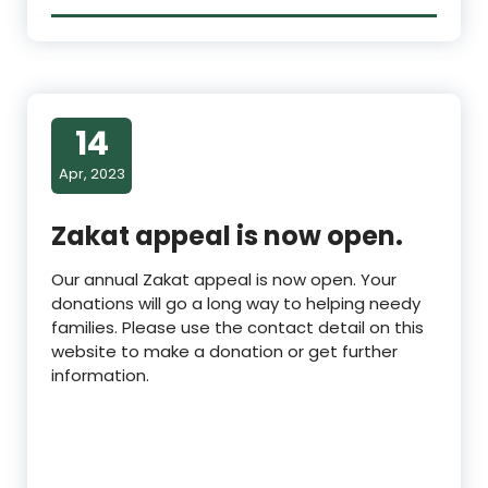
14
Apr, 2023
Zakat appeal is now open.
Our annual Zakat appeal is now open. Your
donations will go a long way to helping needy
families. Please use the contact detail on this
website to make a donation or get further
information.