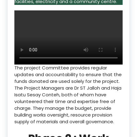
facilities, electricity and a community centre.
The project Committee provides regular
updates and accountability to ensure that the
funds donated are used solely for the project.
The Project Managers are Dr ST Jalloh and Haja
Isatu Sesay Conteh, both of whom have
volunteered their time and expertise free of
charge. They manage the budget, provide
building works oversight, resource provision
supply of materials and overall governance.