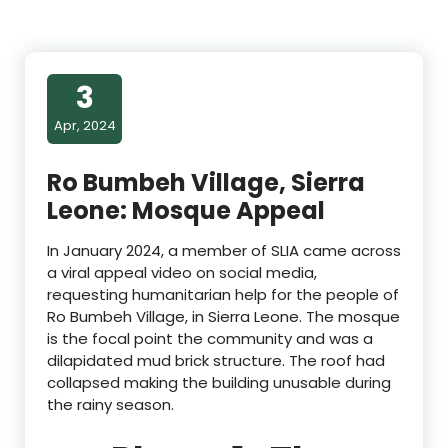
3
Apr, 2024
Ro Bumbeh Village, Sierra
Leone: Mosque Appeal
In January 2024, a member of SLIA came across
a viral appeal video on social media,
requesting humanitarian help for the people of
Ro Bumbeh Village, in Sierra Leone. The mosque
is the focal point the community and was a
dilapidated mud brick structure. The roof had
collapsed making the building unusable during
the rainy season.