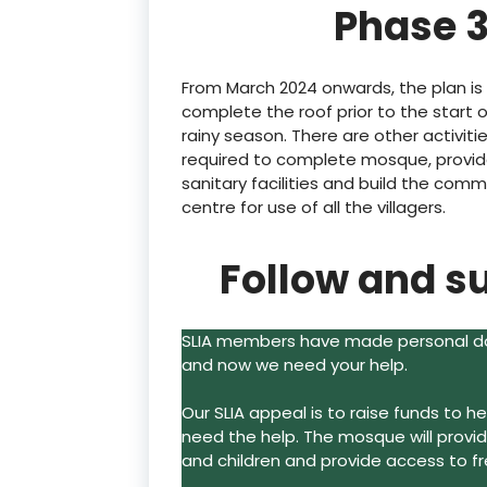
Phase 3
From March 2024 onwards, the plan is
complete the roof prior to the start 
rainy season. There are other activiti
required to complete mosque, provi
sanitary facilities and build the comm
centre for use of all the villagers.
Follow and s
SLIA members have made personal don
and now we need your help.
Our SLIA appeal is to raise funds to 
need the help. The mosque will prov
and children and provide access to f