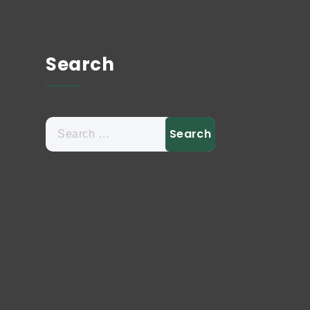
Search
Search
for: