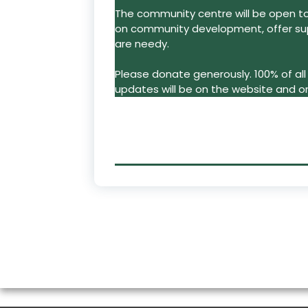
The community centre will be open to a
on community development, offer su
are needy.
Please donate generously. 100% of all 
updates will be on the website and o