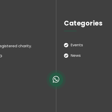
Categories
Events
egistered charity.
News
NG