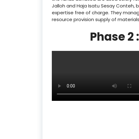
Jalloh and Haja Isatu Sesay Conteh, 
expertise free of charge. They manage
resource provision supply of material
Phase 2 