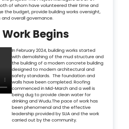
both of whom have volunteered their time and
 the budget, provide building works oversight,
s and overall governance.
: Work Begins
In February 2024, building works started
with demolishing of the mud structure and
the building of a modern concrete building
designed to modern architectural and
safety standards. The foundation and
walls have been completed. Roofing
commenced in Mid-March and a well is
being dug to provide clean water for
drinking and Wudu.The pace of work has
been phenomenal and the effective
leadership provided by SLIA and the work
carried out by the community.