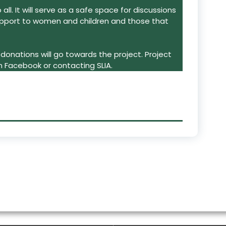
ll. It will serve as a safe space for discussions
pport to women and children and those that
donations will go towards the project. Project
n Facebook or contacting SLIA.