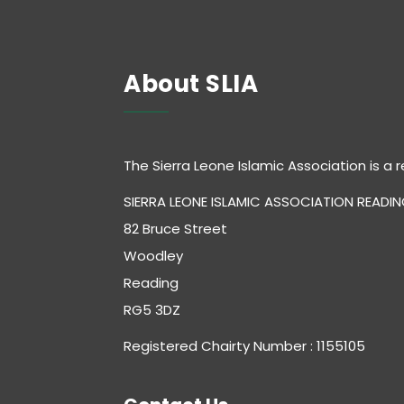
About SLIA
The Sierra Leone Islamic Association is a r
SIERRA LEONE ISLAMIC ASSOCIATION READI
82 Bruce Street
Woodley
Reading
RG5 3DZ
Registered Chairty Number : 1155105