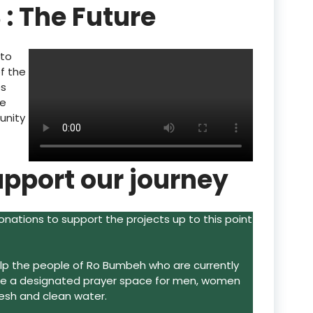
 : The Future
 to
of the
es
de
unity
upport our journey
ations to support the projects up to this point
help the people of Ro Bumbeh who are currently
ide a designated prayer space for men, women
resh and clean water.