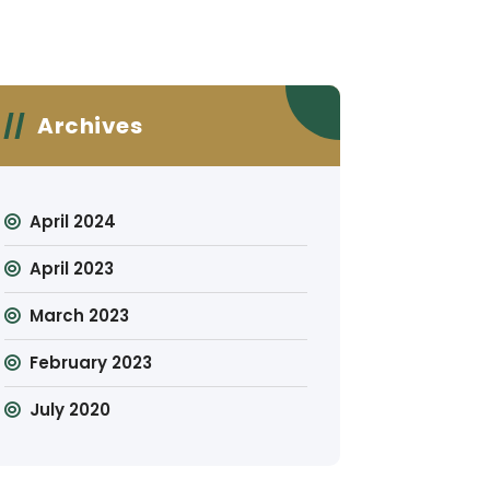
Archives
April 2024
April 2023
March 2023
February 2023
July 2020