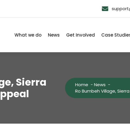
support@
What we do
News
Get Involved
Case Studie
e, Sierra
Home
-
News
-
Appeal
Ro Bumbeh Village, Sierr