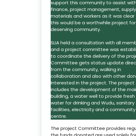
support this community to assist wit
finance, project management, supply
materials and workers as it was clear
this would be a worthwhile project for
deserving community.
SLIA held a consultation with all mem
and a project committee was establ
to coordinate the delivery of the proj
Committee gets status update direc
from the community, walking in
collaboration and also with other don
interested in the project. The project
includes the development of the mai
building, a water well to provide fresh
water for drinking and Wudu, sanitary
facilities, electricity and a community
centre.
The project Committee provides regu
the funds donated are used solely for