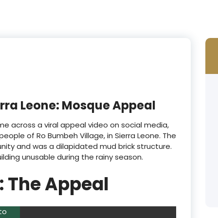
erra Leone: Mosque Appeal
e across a viral appeal video on social media,
people of Ro Bumbeh Village, in Sierra Leone. The
ity and was a dilapidated mud brick structure.
lding unusable during the rainy season.
 : The Appeal
to