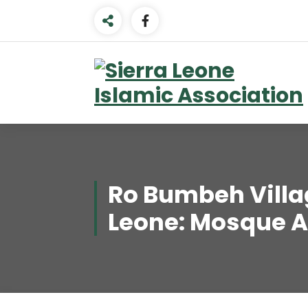
Skip
to
content
Ro Bumbeh Villag
Leone: Mosque 