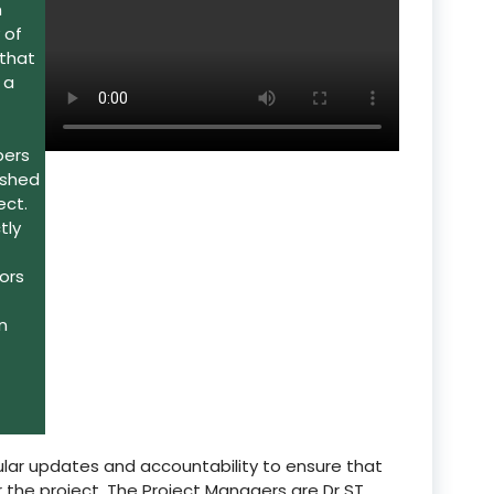
h
 of
 that
 a
bers
ished
ect.
tly
ors
n
lar updates and accountability to ensure that
 the project. The Project Managers are Dr ST