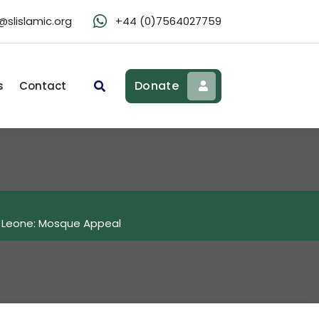
slislamic.org
+44 (0)7564027759
Donate
s
Contact
a Leone: Mosque Appeal