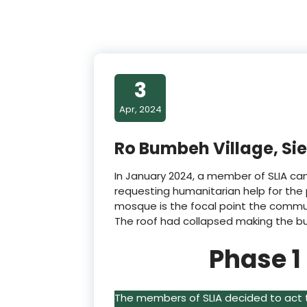
3
Apr, 2024
Ro Bumbeh Village, Si
In January 2024, a member of SLIA cam
requesting humanitarian help for the 
mosque is the focal point the commun
The roof had collapsed making the bui
Phase 1
The members of SLIA decided to act 